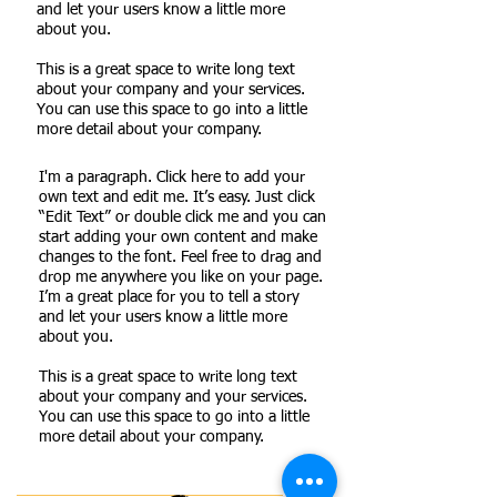
and let your users know a little more
about you.
This is a great space to write long text
about your company and your services.
You can use this space to go into a little
more detail about your company.
I'm a paragraph. Click here to add your
own text and edit me. It’s easy. Just click
“Edit Text” or double click me and you can
start adding your own content and make
changes to the font. Feel free to drag and
drop me anywhere you like on your page.
I’m a great place for you to tell a story
and let your users know a little more
about you.
This is a great space to write long text
about your company and your services.
You can use this space to go into a little
more detail about your company.