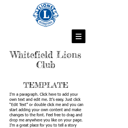
Whitefield Lions
Club
TEMPLATE
I'm a paragraph. Click here to add your
own text and edit me. It’s easy. Just click
“Edit Text” or double click me and you can
start adding your own content and make
changes to the font. Feel free to drag and
drop me anywhere you like on your page.
I’m a great place for you to tell a story