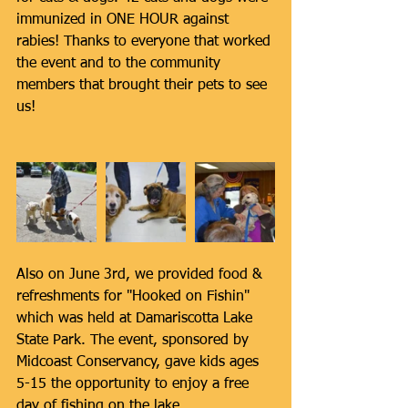
immunized in ONE HOUR against 
rabies! Thanks to everyone that worked 
the event and to the community 
members that brought their pets to see 
us!
Also on June 3rd, we provided food & 
refreshments for "Hooked on Fishin" 
which was held at Damariscotta Lake 
State Park. The event, sponsored by 
Midcoast Conservancy, gave kids ages 
5-15 the opportunity to enjoy a free 
day of fishing on the lake.