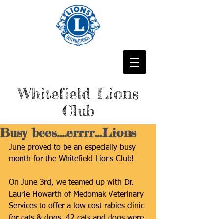
Whitefield Lions
Club
Busy bees....errrr...Lions
June proved to be an especially busy 
month for the Whitefield Lions Club!
On June 3rd, we teamed up with Dr. 
Laurie Howarth of Medomak Veterinary 
Services to offer a low cost rabies clinic 
for cats & dogs. 42 cats and dogs were 