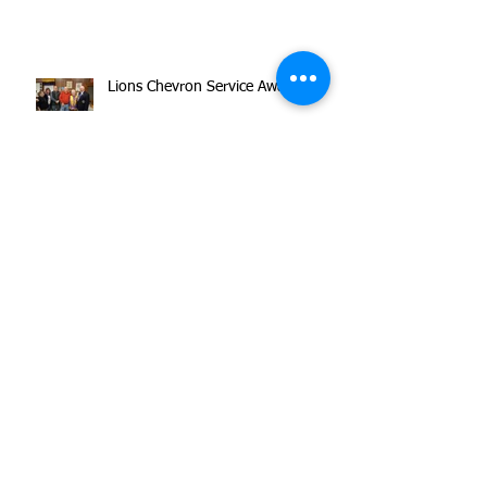
Lions Chevron Service Awards
Haydens Awarded Spirit of America
Award!
Holiday Party