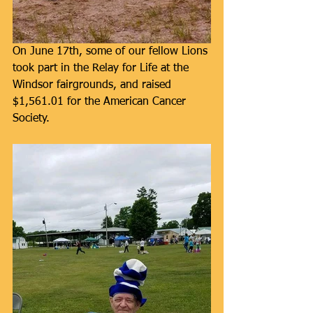
On June 17th, some of our fellow Lions 
took part in the Relay for Life at the 
Windsor fairgrounds, and raised 
$1,561.01 for the American Cancer 
Society.