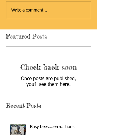
Write a comment...
Featured Posts
Check back soon
Once posts are published,
you’ll see them here.
Recent Posts
Busy bees....errrr...Lions