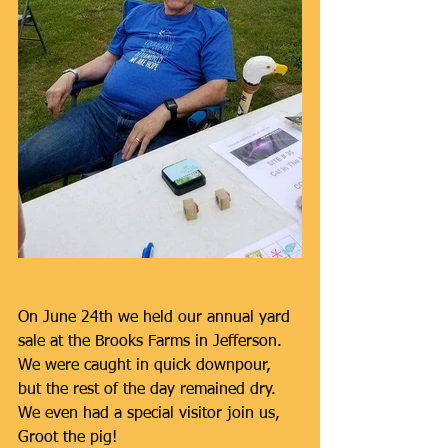
On June 24th we held our annual yard 
sale at the Brooks Farms in Jefferson. 
We were caught in quick downpour, 
but the rest of the day remained dry. 
We even had a special visitor join us, 
Groot the pig!