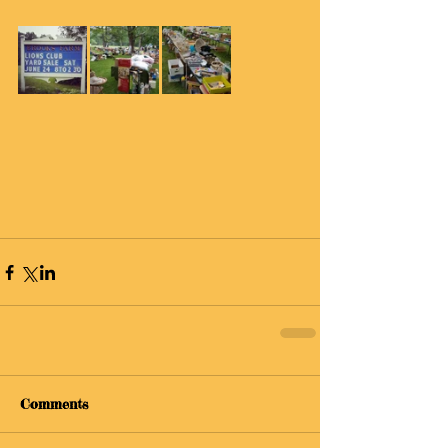
Comments