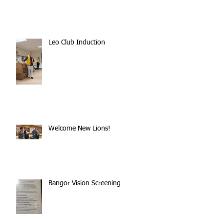
Leo Club Induction
Welcome New Lions!
Bangor Vision Screening